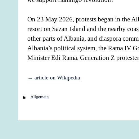
On 23 May 2026, protests began in the Alb
resort on Sazan Island and the nearby coas
other parts of Albania, and diaspora commu
Albania’s political system, the Rama IV Go
Minister Edi Rama. Generation Z proteste
→ article on Wikipedia
Categories
Allgemein