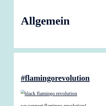
Allgemein
#flamingorevolution
we support flamingo revolution!