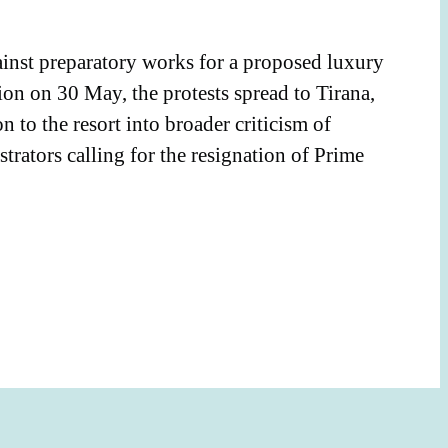
ainst preparatory works for a proposed luxury
ion on 30 May, the protests spread to Tirana,
to the resort into broader criticism of
rators calling for the resignation of Prime