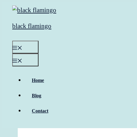
Skip
to
content
black flamingo
Menu
Menu
Home
Blog
Contact