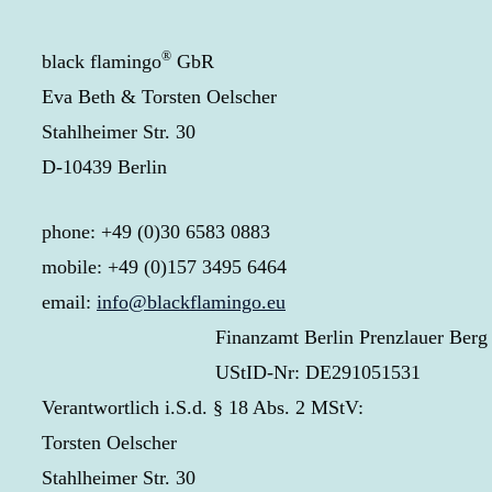
®
black flamingo
GbR
Eva Beth & Torsten Oelscher
Stahlheimer Str. 30
D-10439 Berlin
phone: +49 (0)30 6583 0883
mobile: +49 (0)157 3495 6464
email:
info@blackflamingo.eu
Finanzamt Berlin Prenzlauer Berg
UStID-Nr: DE291051531
Verantwortlich i.S.d. § 18 Abs. 2 MStV:
Torsten Oelscher
Stahlheimer Str. 30