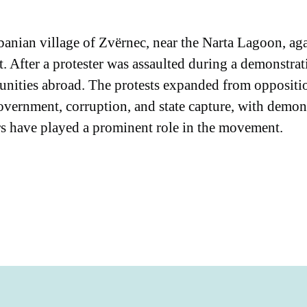
anian village of Zvërnec, near the Narta Lagoon, ag
t. After a protester was assaulted during a demonstrat
nities abroad. The protests expanded from opposition 
vernment, corruption, and state capture, with demonst
rs have played a prominent role in the movement.