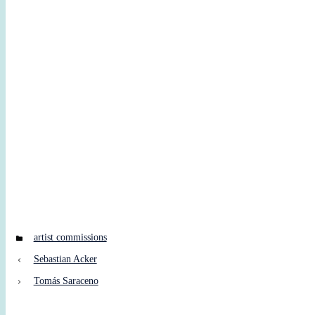
Categories
artist commissions
Sebastian Acker
Tomás Saraceno