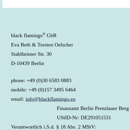
®
black flamingo
GbR
Eva Beth & Torsten Oelscher
Stahlheimer Str. 30
D-10439 Berlin
phone: +49 (0)30 6583 0883
mobile: +49 (0)157 3495 6464
email:
info@blackflamingo.eu
Finanzamt Berlin Prenzlauer Berg
UStID-Nr: DE291051531
Verantwortlich i.S.d. § 18 Abs. 2 MStV: