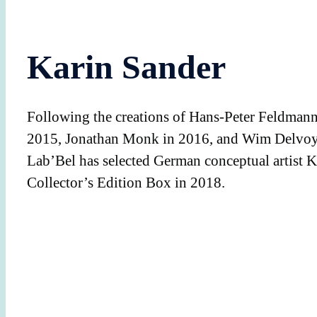
Karin Sander
Following the creations of Hans-Peter Feldman
2015, Jonathan Monk in 2016, and Wim Delvoy
Lab’Bel has selected German conceptual artist K
Collector’s Edition Box in 2018.