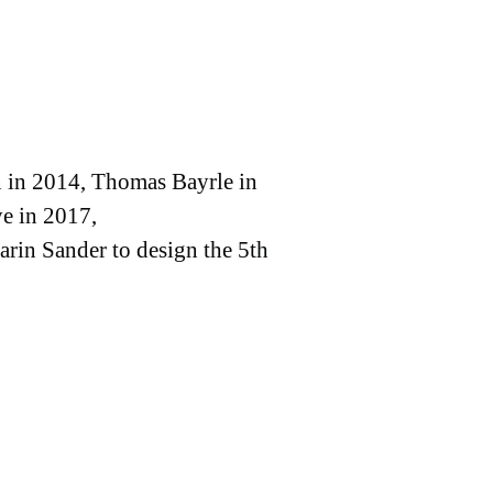
n in 2014, Thomas Bayrle in
e in 2017,
arin Sander to design the 5th