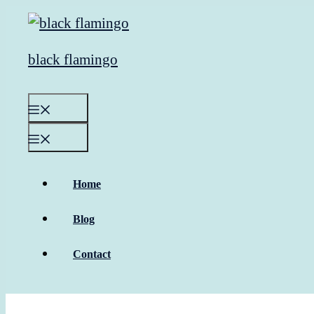
Skip
to
content
black flamingo
Menu
Menu
Home
Blog
Contact