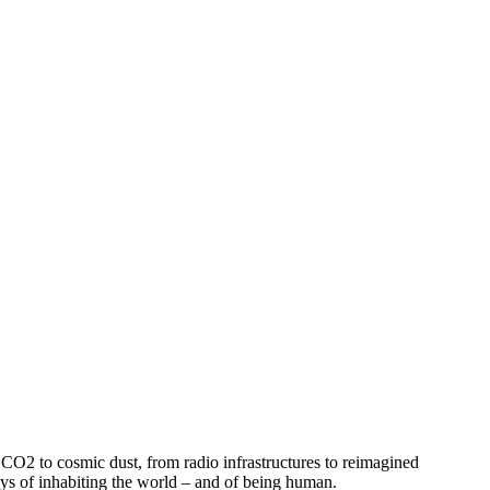
m CO2 to cosmic dust, from radio infrastructures to reimagined
 ways of inhabiting the world – and of being human.