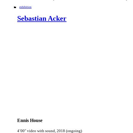
Categories
exhibition
Sebastian Acker
Ennis House
4’00″ video with sound, 2018 (ongoing)