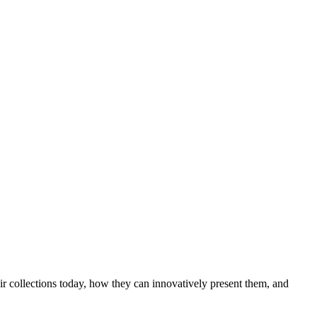
ir collections today, how they can innovatively present them, and