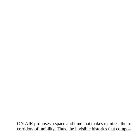
ON AIR proposes a space and time that makes manifest the force
corridors of mobility. Thus, the invisible histories that compo