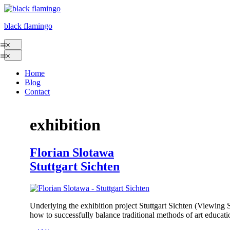
Skip
to
black flamingo
content
Menu
Menu
Home
Blog
Contact
exhibition
Florian Slotawa
Stuttgart Sichten
Underlying the exhibition project Stuttgart Sichten (Viewing 
how to successfully balance traditional methods of art educati