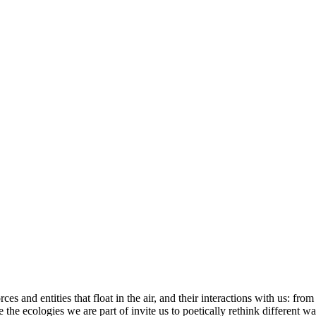
s and entities that float in the air, and their interactions with us: fro
se the ecologies we are part of invite us to poetically rethink different