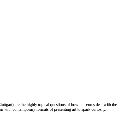
Stuttgart) are the highly topical questions of how museums deal with the
on with contemporary formats of presenting art to spark curiosity.