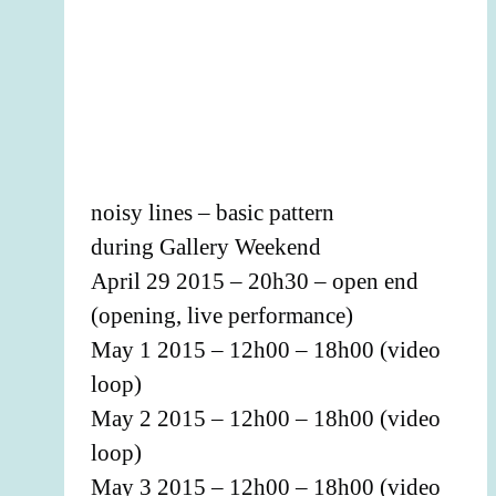
noisy lines – basic pattern
during Gallery Weekend
April 29 2015 – 20h30 – open end
(opening, live performance)
May 1 2015 – 12h00 – 18h00 (video
loop)
May 2 2015 – 12h00 – 18h00 (video
loop)
May 3 2015 – 12h00 – 18h00 (video