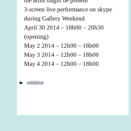
the artist might be present
3-screen live performance on skype
during Gallery Weekend
April 30 2014 – 18h00 – 20h30
(opening)
May 2 2014 – 12h00 – 18h00
May 3 2014 – 12h00 – 18h00
May 4 2014 – 12h00 – 18h00
Categories
exhibition