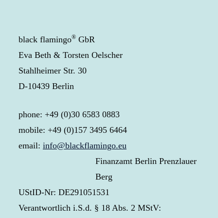
®
black flamingo
GbR
Eva Beth & Torsten Oelscher
Stahlheimer Str. 30
D-10439 Berlin
phone: +49 (0)30 6583 0883
mobile: +49 (0)157 3495 6464
email:
info@blackflamingo.eu
Finanzamt Berlin Prenzlauer
Berg
UStID-Nr: DE291051531
Verantwortlich i.S.d. § 18 Abs. 2 MStV: