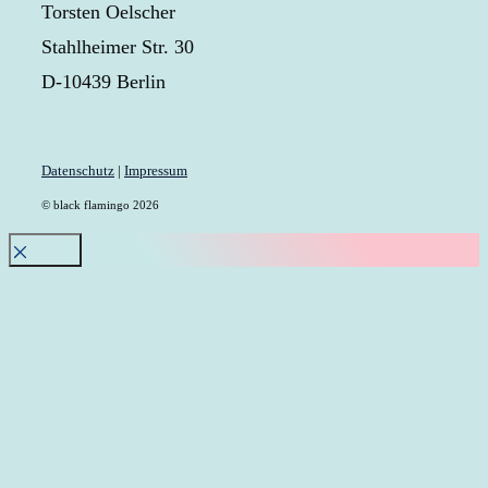
Torsten Oelscher
Stahlheimer Str. 30
D-10439 Berlin
Datenschutz
|
Impressum
© black flamingo 2026
Close