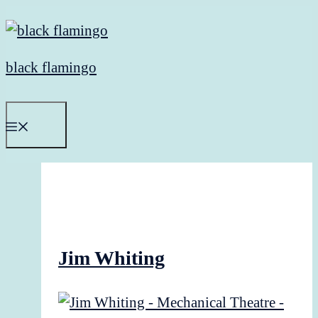
Skip
to
content
black flamingo
Menu
Jim Whiting