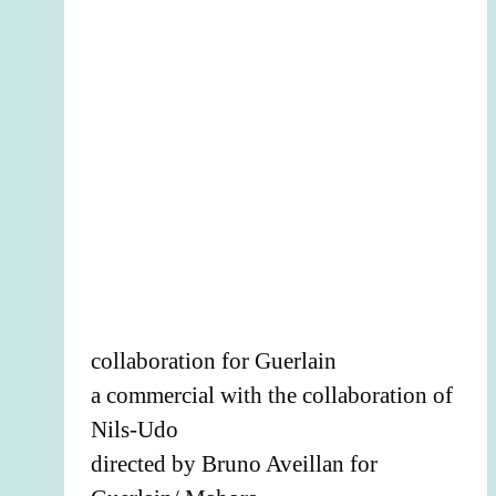
collaboration for Guerlain
a commercial with the collaboration of
Nils-Udo
directed by Bruno Aveillan for