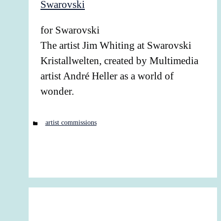
for Swarovski
The artist Jim Whiting at Swarovski
Kristallwelten, created by Multimedia
artist André Heller as a world of
wonder.
Categories
artist commissions