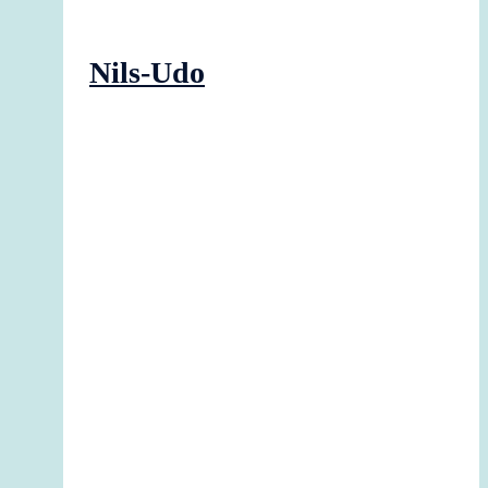
Nils-Udo